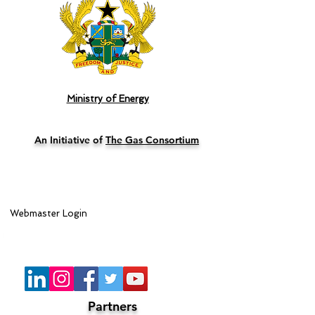
Ministry of Energy
An Initiative of
The Gas Consortium
Webmaster Login
Lead Sponsor
Partners