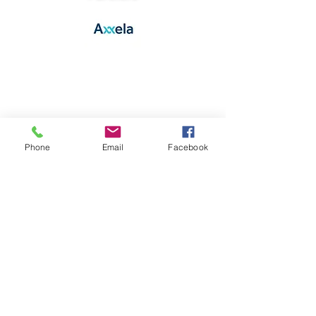
Phone
Email
Facebook
Co-Host