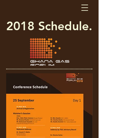
2018 Schedule.​​​​​​​​​​​​​​​​​​​​​