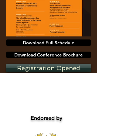
Download Full Schedule
Download Conference Brochure
Registration Opened
Endorsed by