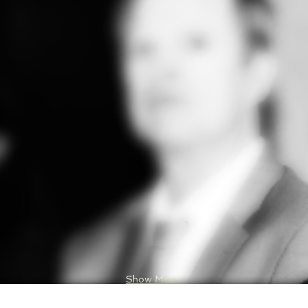
Show More