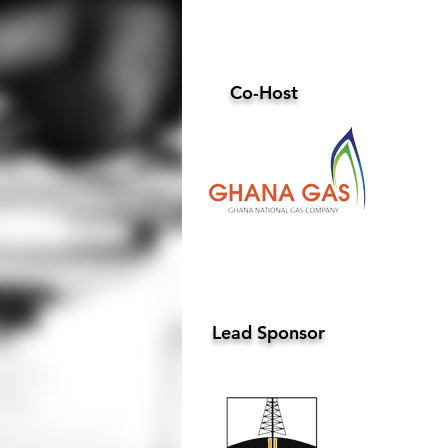
Co-Host
Lead Sponsor