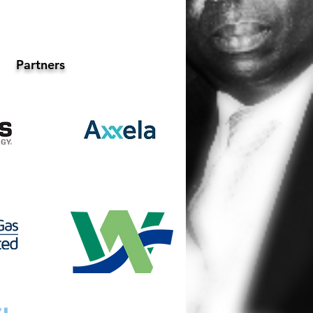
Partners