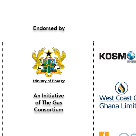
Endorsed by
Ministry of Energy
An Initiative
of
The Gas
Consortium