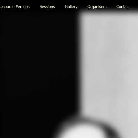
esource Persons
Sessions
Gallery
Organisers
Contact