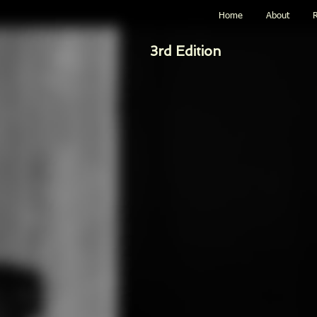
Home
About
R
3rd Edition