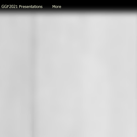
GGF2021 Presentations
More