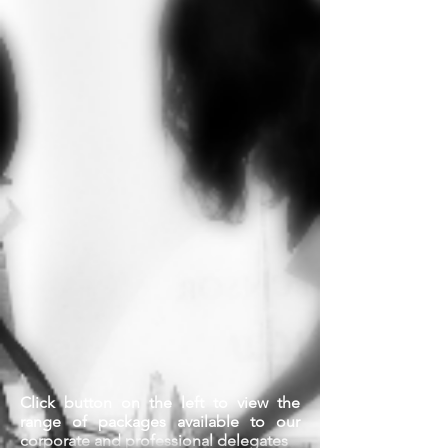
Click button on the left to view the
range of packages available to our
corporate and professional delegates