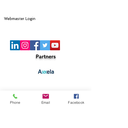
Webmaster Login
Lead Sponsor
Partners
Phone
Email
Facebook