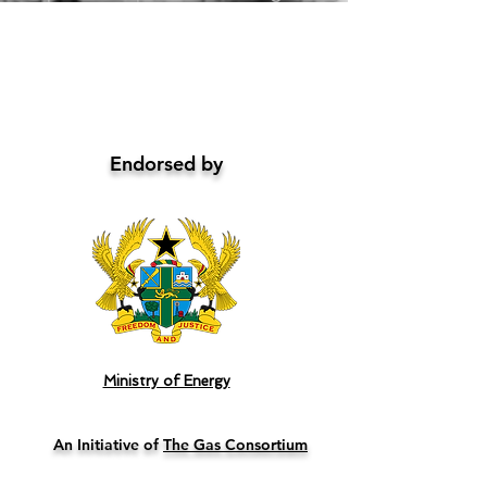
Endorsed by
Ministry of Energy
An Initiative of
The Gas Consortium