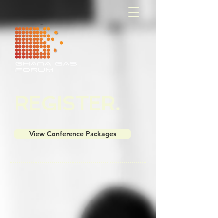
​​​​REGISTER
.
View Conference Packages