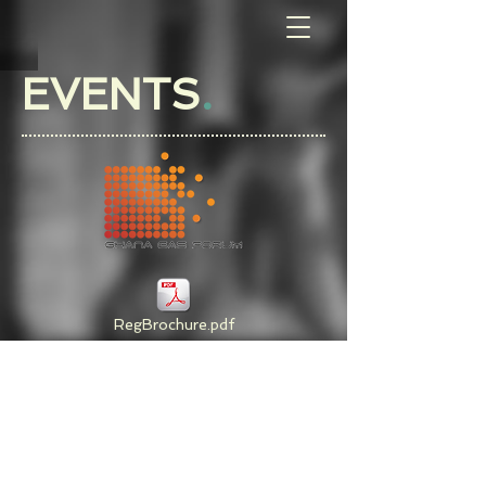
EVENTS
.
RegBrochure.pdf