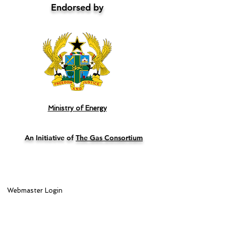
Endorsed by
Ministry of Energy
An Initiative of
The Gas Consortium
Webmaster Login
Lead Sponsor