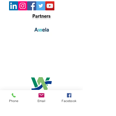
Partners
Co-Host
Phone
Email
Facebook